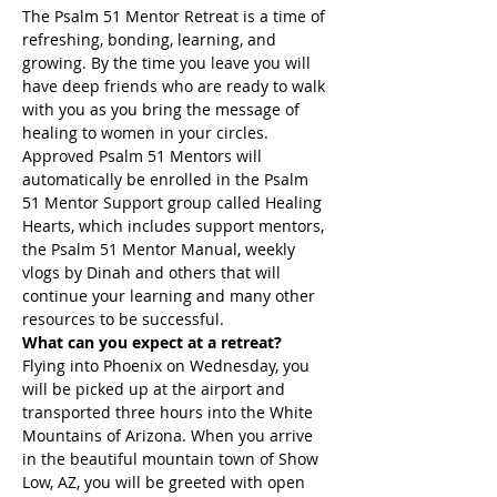
The Psalm 51 Mentor Retreat is a time of 
refreshing, bonding, learning, and 
growing. By the time you leave you will 
have deep friends who are ready to walk 
with you as you bring the message of 
healing to women in your circles. 
Approved Psalm 51 Mentors will 
automatically be enrolled in the Psalm 
51 Mentor Support group called Healing 
Hearts, which includes support mentors, 
the Psalm 51 Mentor Manual, weekly 
vlogs by Dinah and others that will 
continue your learning and many other 
resources to be successful.
What can you expect at a retreat?
Flying into Phoenix on Wednesday, you 
will be picked up at the airport and 
transported three hours into the White 
Mountains of Arizona. When you arrive 
in the beautiful mountain town of Show 
Low, AZ, you will be greeted with open 