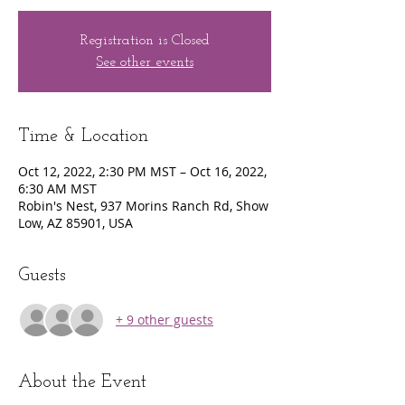
Registration is Closed
See other events
Time & Location
Oct 12, 2022, 2:30 PM MST – Oct 16, 2022,
6:30 AM MST
Robin's Nest, 937 Morins Ranch Rd, Show
Low, AZ 85901, USA
Guests
+ 9 other guests
About the Event