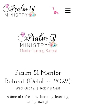
Psalm 51 Mentor
Retreat (October, 2022)
Wed, Oct 12
  |  
Robin's Nest
A time of refreshing, bonding, learning,
and growing!