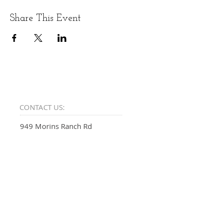
Share This Event
CONTACT US:
949 Morins Ranch Rd
Show Low, AZ 85901
EMAIL:
SUPPORT@PSALMFIFTY.ONE
PHONE: