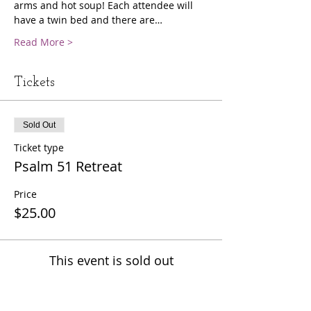
arms and hot soup! Each attendee will 
have a twin bed and there are…
Read More >
Tickets
Sold Out
Ticket type
Psalm 51 Retreat
Price
$25.00
This event is sold out