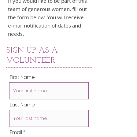
If you would like to be part of this
team of generous women, fill out
the form below. You will receive
e-mail notification of dates and
needs.
SIGN UP AS A
VOLUNTEER
First Name
Last Name
Email