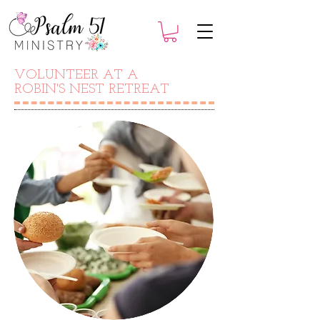
VOLUNTEER AT A
ROBIN'S NEST RETREAT