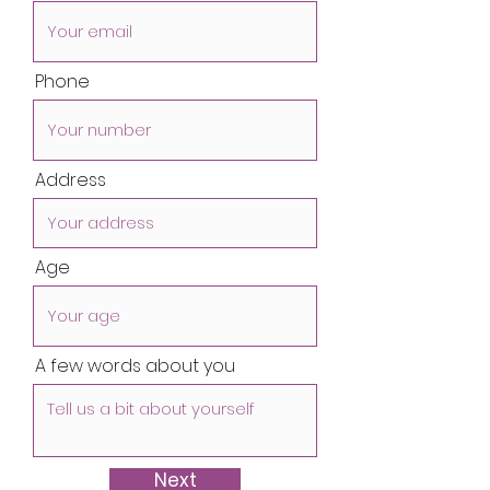
Phone
Address
Age
A few words about you
Next