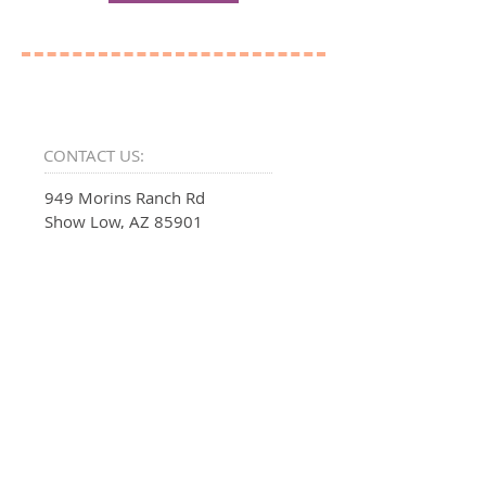
CONTACT US:
949 Morins Ranch Rd
Show Low, AZ 85901
EMAIL:
SUPPORT@PSALMFIFTY.ONE
PHONE:
1-888-312-6966
INFO