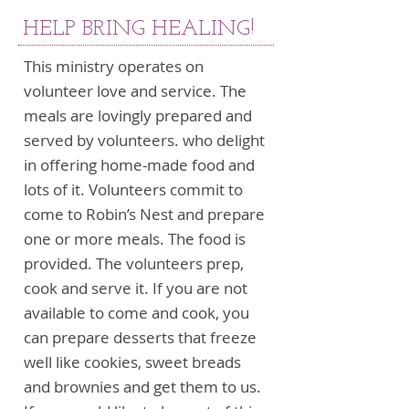
HELP BRING HEALING!
This ministry operates on
volunteer love and service. The
meals are lovingly prepared and
served by volunteers. who delight
in offering home-made food and
lots of it. Volunteers commit to
come to Robin’s Nest and prepare
one or more meals. The food is
provided. The volunteers prep,
cook and serve it. If you are not
available to come and cook, you
can prepare desserts that freeze
well like cookies, sweet breads
and brownies and get them to us.